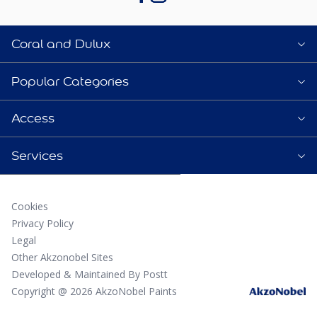
Coral and Dulux
Popular Categories
Access
Services
Cookies
Privacy Policy
Legal
Other Akzonobel Sites
Developed & Maintained By Postt
Copyright @ 2026 AkzoNobel Paints