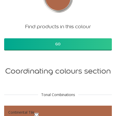
Find products in this colour
GO
Coordinating colours section
Tonal Combinations
Continental Tile