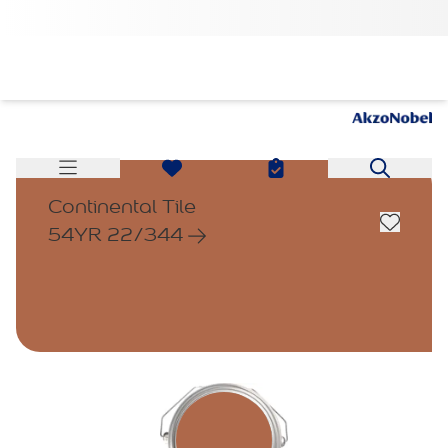
Continental Tile
54YR 22/344