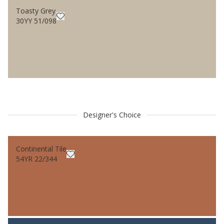
Toasty Grey
30YY 51/098
Designer's Choice
Continental Tile
54YR 22/344