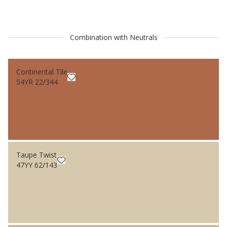
Combination with Neutrals
Continental Tile
54YR 22/344
Taupe Twist
47YY 62/143