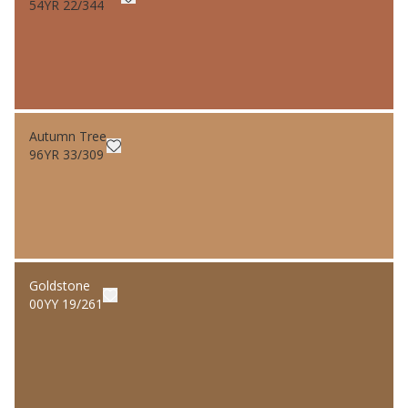
54YR 22/344
Autumn Tree
96YR 33/309
Goldstone
00YY 19/261