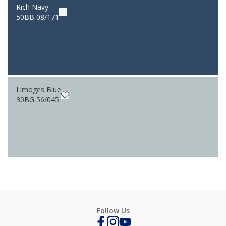
Rich Navy
50BB 08/171
Limoges Blue
30BG 56/045
Follow Us