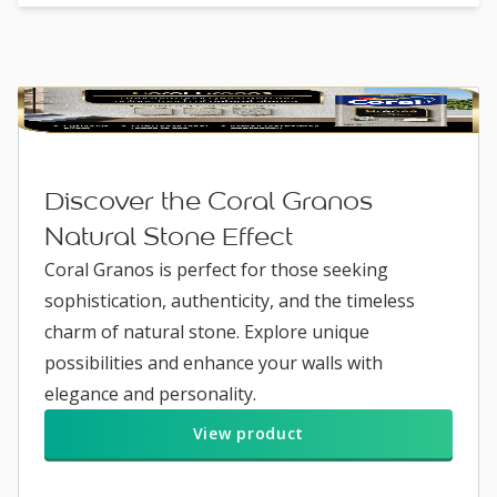
Discover the Coral Granos
Natural Stone Effect
Coral Granos is perfect for those seeking
sophistication, authenticity, and the timeless
charm of natural stone. Explore unique
possibilities and enhance your walls with
elegance and personality.
View product