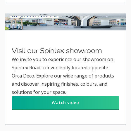
Visit our Spintex showroom
We invite you to experience our showroom on
Spintex Road, conveniently located opposite
Orca Deco. Explore our wide range of products
and discover inspiring finishes, colours, and
solutions for your space.
Watch video