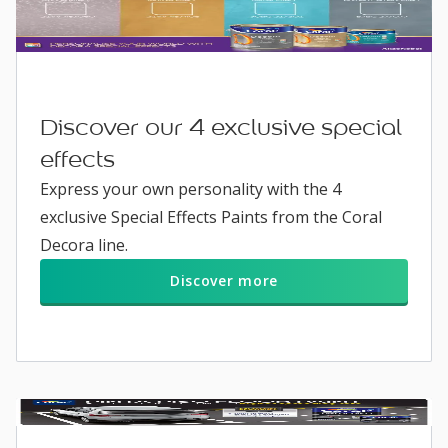
Discover our 4 exclusive special
effects
Express your own personality with the 4
exclusive Special Effects Paints from the Coral
Decora line.
Discover more