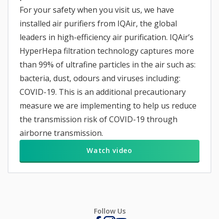
For your safety when you visit us, we have
installed air purifiers from IQAir, the global
leaders in high-efficiency air purification. IQAir’s
HyperHepa filtration technology captures more
than 99% of ultrafine particles in the air such as:
bacteria, dust, odours and viruses including:
COVID-19. This is an additional precautionary
measure we are implementing to help us reduce
the transmission risk of COVID-19 through
airborne transmission.
Watch video
Follow Us