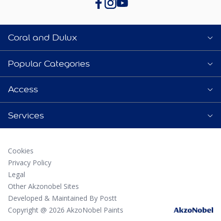
Coral and Dulux
Popular Categories
Access
Services
Cookies
Privacy Policy
Legal
Other Akzonobel Sites
Developed & Maintained By Postt
Copyright @ 2026 AkzoNobel Paints