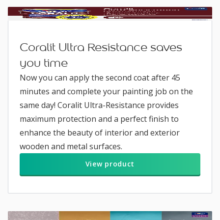
Coralit Ultra Resistance saves
you time
Now you can apply the second coat after 45
minutes and complete your painting job on the
same day! Coralit Ultra-Resistance provides
maximum protection and a perfect finish to
enhance the beauty of interior and exterior
wooden and metal surfaces.
View product