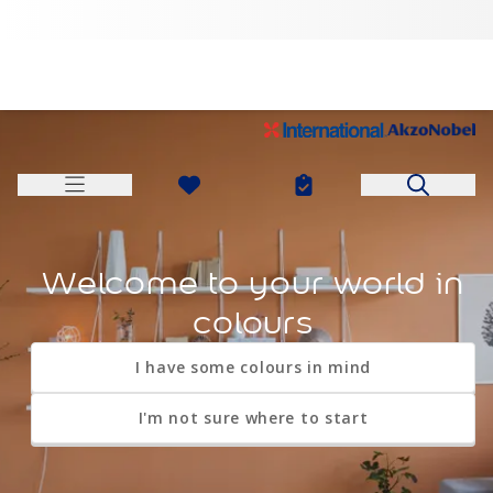
I'm looking for a particular product
Welcome to your world in
colours
I'm looking for some advice
I need some ideas
I have some colours in mind
My nearest store
I'm not sure where to start