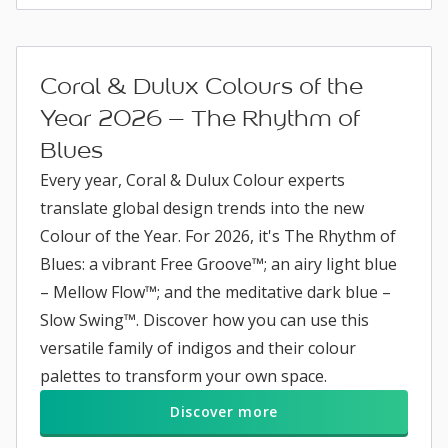
Coral & Dulux Colours of the
Year 2026 – The Rhythm of
Blues
Every year, Coral & Dulux Colour experts
translate global design trends into the new
Colour of the Year. For 2026, it's The Rhythm of
Blues: a vibrant Free Groove™; an airy light blue
– Mellow Flow™; and the meditative dark blue –
Slow Swing™. Discover how you can use this
versatile family of indigos and their colour
palettes to transform your own space.
Discover more