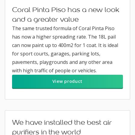
Coral Pinta Piso has a new look
and a greater value
The same trusted formula of Coral Pinta Piso
has now a higher spreading rate. The 18L pail
can now paint up to 400m2 for 1 coat. It is ideal
for sport courts, garages, parking lots,
pavements, playgrounds and any other area
with high traffic of people or vehicles.
View product
We have installed the best air
purifiers in the world