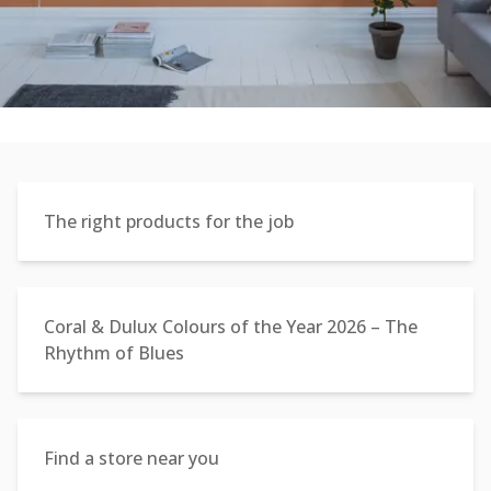
The right products for the job
Coral & Dulux Colours of the Year 2026 – The
Rhythm of Blues
Find a store near you