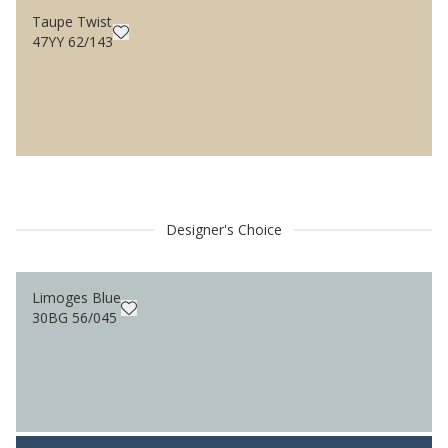
Taupe Twist
47YY 62/143
Designer's Choice
Limoges Blue
30BG 56/045