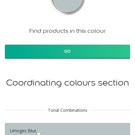
Find products in this colour
GO
Coordinating colours section
Tonal Combinations
Limoges Blue