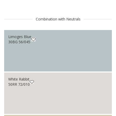
Combination with Neutrals
Limoges Blue
30BG 56/045
White Rabbit
50RR 72/010