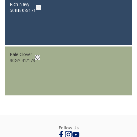
Rich Navy
50BB 08/171
Pale Clover
30GY 41/173
Follow Us