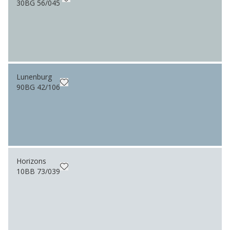
30BG 56/045
Lunenburg
90BG 42/106
Horizons
10BB 73/039