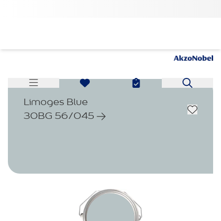
Limoges Blue
30BG 56/045