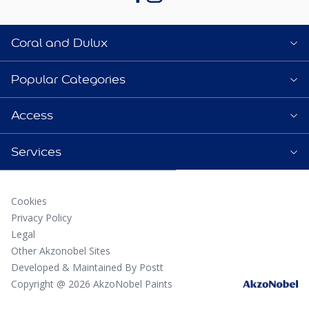
Coral and Dulux
Popular Categories
Access
Services
Cookies
Privacy Policy
Legal
Other Akzonobel Sites
Developed & Maintained By Postt
Copyright @ 2026 AkzoNobel Paints