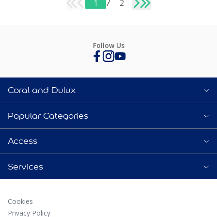
1
/
2
Follow Us
Coral and Dulux
Popular Categories
Access
Services
Cookies
Privacy Policy