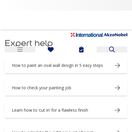
Expert Decorating Tips and Advice | Coral & Dulux Ghana
Expert help
How to paint an oval wall design in 5 easy steps
How to check your painting job
Learn how to ‘cut in’ for a flawless finish