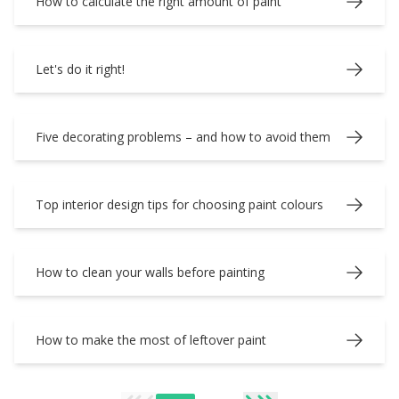
How to calculate the right amount of paint
Let's do it right!
Five decorating problems – and how to avoid them
Top interior design tips for choosing paint colours
How to clean your walls before painting
How to make the most of leftover paint