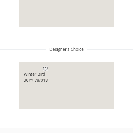
Designer's Choice
Winter Bird
30YY 78/018