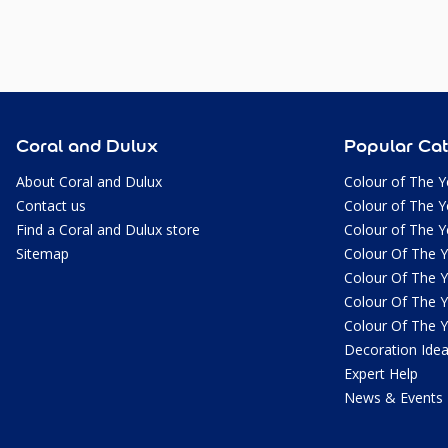
Coral and Dulux
Popular Cat
About Coral and Dulux
Colour of The Y
Contact us
Colour of The Y
Find a Coral and Dulux store
Colour of The Y
Sitemap
Colour Of The 
Colour Of The 
Colour Of The 
Colour Of The 
Decoration Ide
Expert Help
News & Events