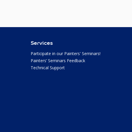
Services
Participate in our Painters' Seminars!
Painters’ Seminars Feedback
Technical Support