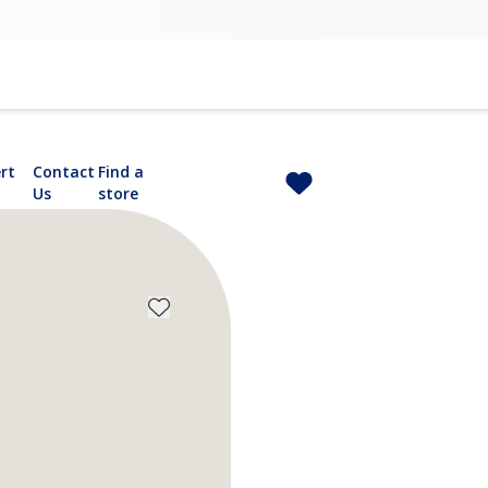
rt
Contact
Find a
Us
store