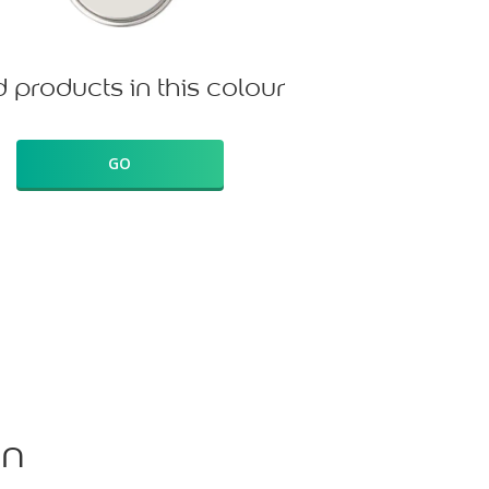
d products in this colour
GO
on