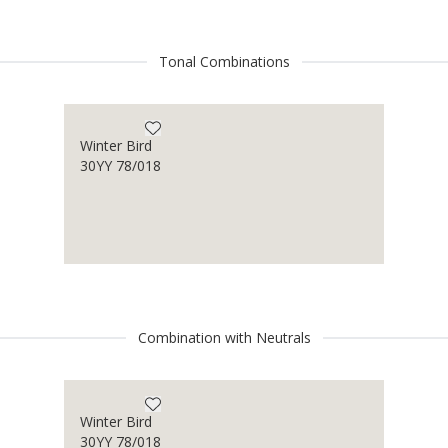
Tonal Combinations
Winter Bird
30YY 78/018
Combination with Neutrals
Winter Bird
30YY 78/018