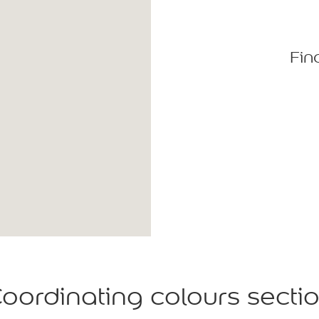
Fin
oordinating colours secti