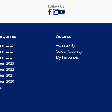
Follow Us
egories
Access
ear 2026
Accessibility
ear 2025
Colour Accuracy
ear 2024
My Favourites
Year 2023
Year 2022
Year 2021
Year 2020
as