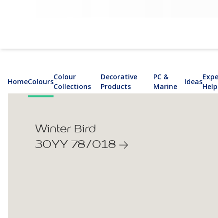
Colour
Decorative
PC &
Expe
Home
Colours
Ideas
Collections
Products
Marine
Help
Winter Bird
30YY 78/018