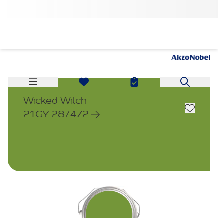
Wicked Witch
21GY 28/472