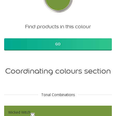
Find products in this colour
GO
Coordinating colours section
Tonal Combinations
Wicked Witch