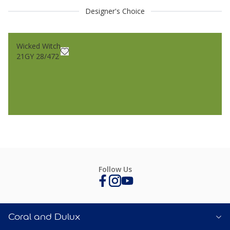
Designer's Choice
Wicked Witch
21GY 28/472
Follow Us
Coral and Dulux