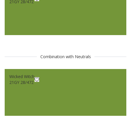
21GY 28/472
Combination with Neutrals
Wicked Witch
21GY 28/472