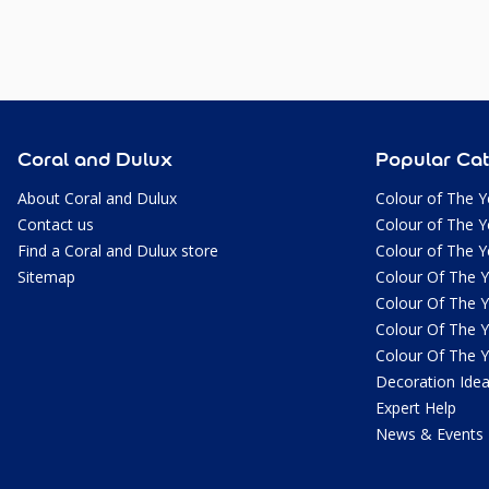
Coral and Dulux
Popular Cat
About Coral and Dulux
Colour of The Y
Contact us
Colour of The Y
Find a Coral and Dulux store
Colour of The Y
Sitemap
Colour Of The 
Colour Of The 
Colour Of The 
Colour Of The 
Decoration Ide
Expert Help
News & Events