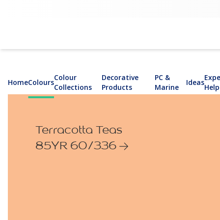
Colour
Decorative
PC &
Expe
Home
Colours
Ideas
Collections
Products
Marine
Help
Terracotta Teas
85YR 60/336