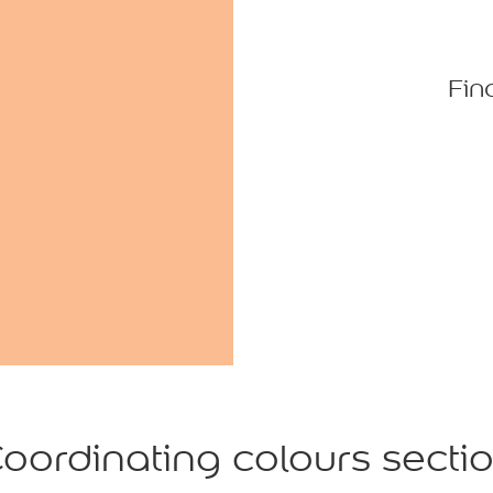
Fin
oordinating colours secti