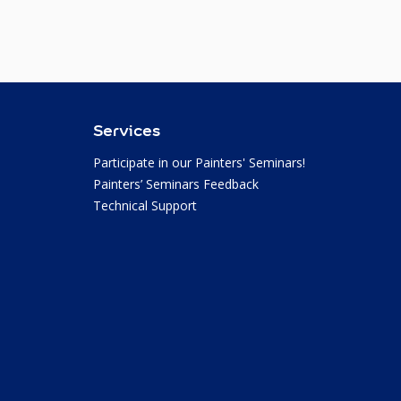
Services
Participate in our Painters' Seminars!
Painters’ Seminars Feedback
Technical Support