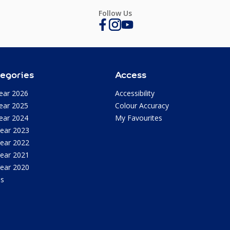
Follow Us
egories
Access
ear 2026
Accessibility
ear 2025
Colour Accuracy
ear 2024
My Favourites
Year 2023
Year 2022
Year 2021
Year 2020
as