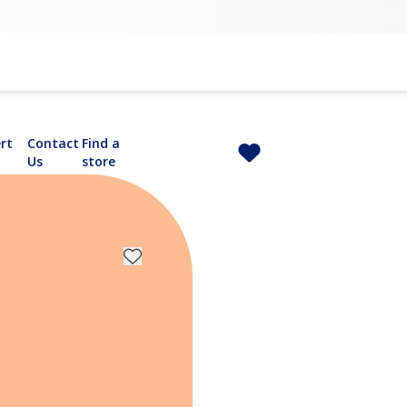
rt
Contact
Find a
Us
store