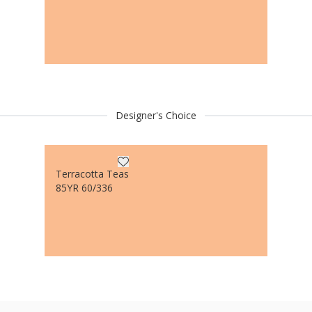
Designer's Choice
Terracotta Teas
85YR 60/336