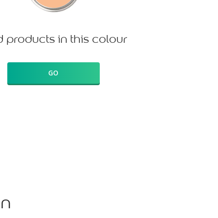
d products in this colour
GO
on