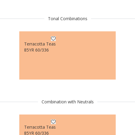
Tonal Combinations
Terracotta Teas
85YR 60/336
Combination with Neutrals
Terracotta Teas
85YR 60/336