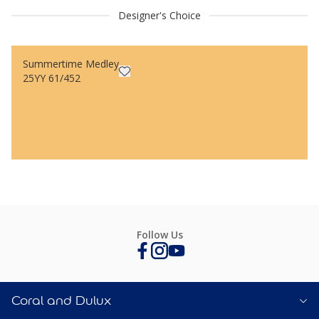
Designer's Choice
Summertime Medley
25YY 61/452
Follow Us
Coral and Dulux