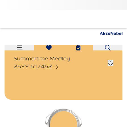
Summertime Medley
25YY 61/452