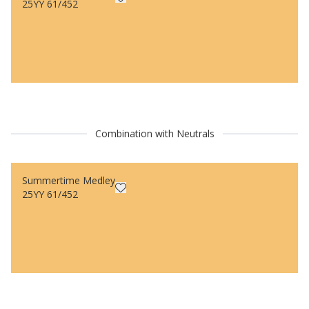
25YY 61/452
Combination with Neutrals
Summertime Medley
25YY 61/452