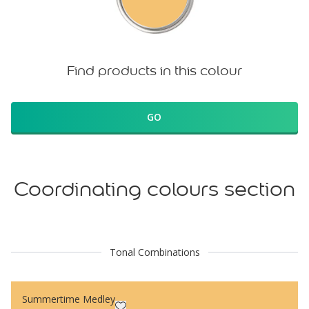
Find products in this colour
GO
Coordinating colours section
Tonal Combinations
Summertime Medley