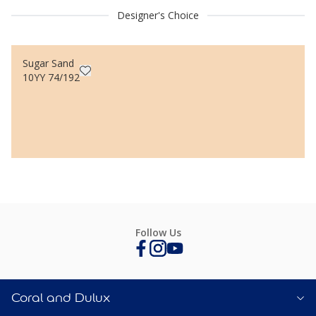
Designer's Choice
Sugar Sand
10YY 74/192
Follow Us
Coral and Dulux