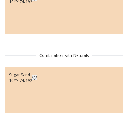
10YY 74/192
Combination with Neutrals
Sugar Sand
10YY 74/192