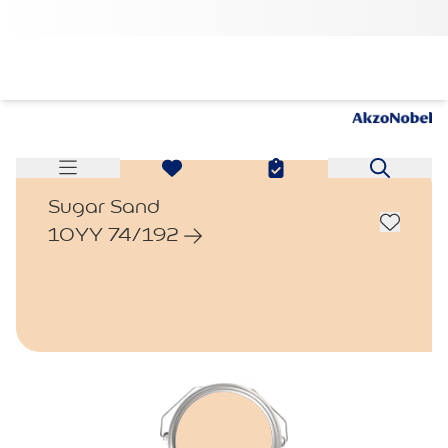
Sugar Sand
10YY 74/192