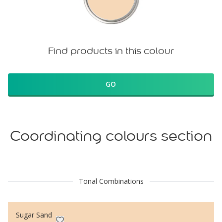
Find products in this colour
GO
Coordinating colours section
Tonal Combinations
Sugar Sand