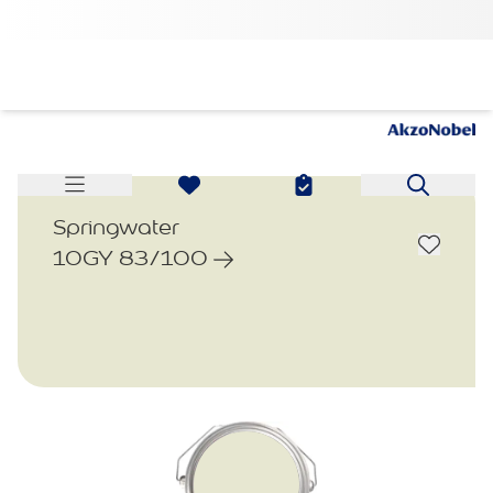
Springwater
10GY 83/100