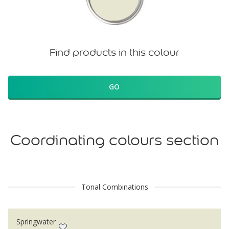
Find products in this colour
GO
Coordinating colours section
Tonal Combinations
Springwater