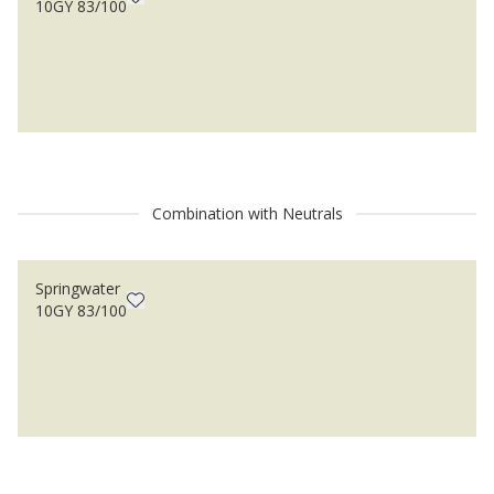
10GY 83/100
Combination with Neutrals
Springwater
10GY 83/100