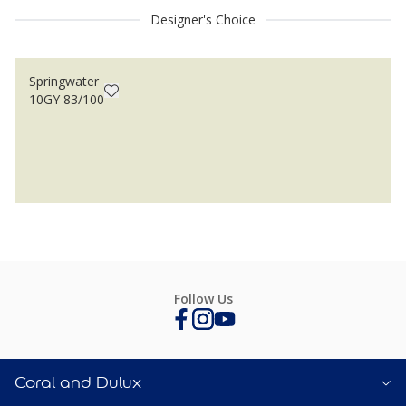
Designer's Choice
Springwater
10GY 83/100
Follow Us
Coral and Dulux