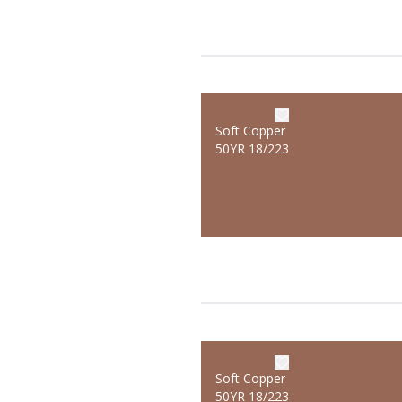
Soft Copper
50YR 18/223
Soft Copper
50YR 18/223