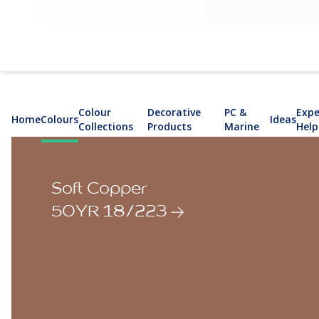
Colour
Decorative
PC &
Expe
Home
Colours
Ideas
Collections
Products
Marine
Help
Soft Copper
50YR 18/223