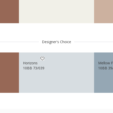
Designer's Choice
Horizons
Mellow 
10BB 73/039
10BB 39