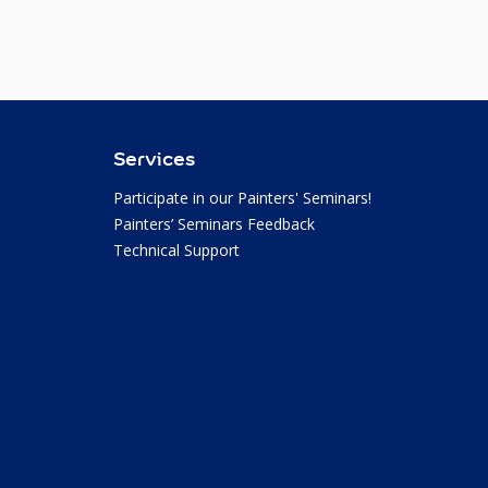
Services
Participate in our Painters' Seminars!
Painters’ Seminars Feedback
Technical Support