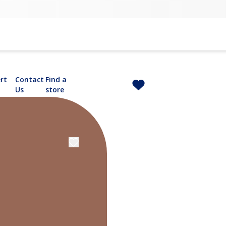
rt
Contact
Find a
Us
store