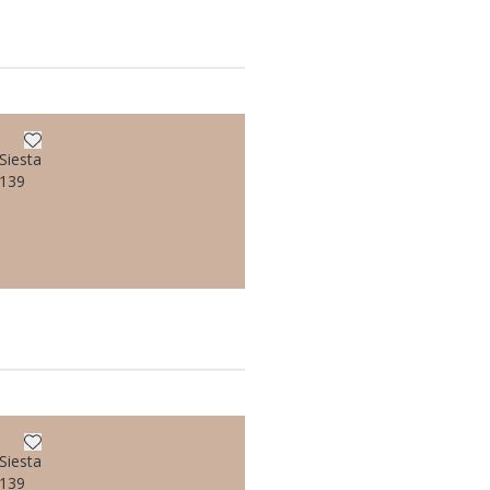
Siesta
/139
Siesta
/139