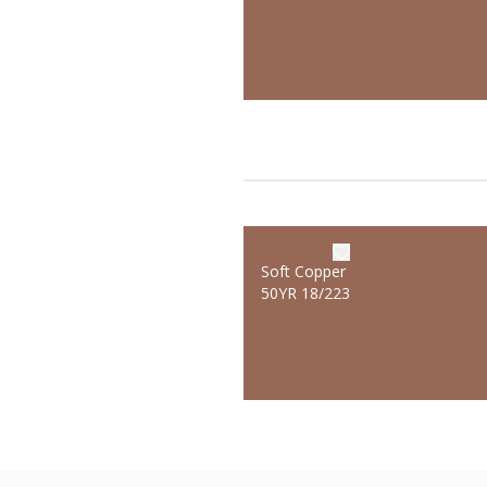
Soft Copper
50YR 18/223