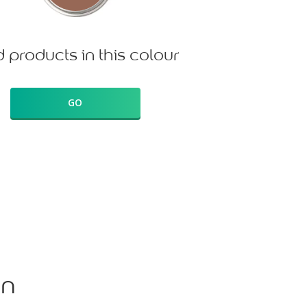
d products in this colour
GO
on