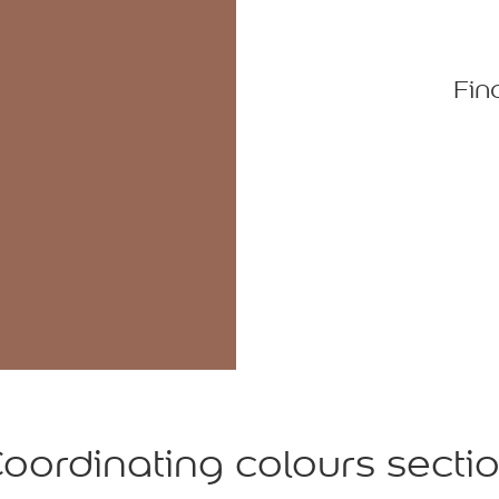
Fin
oordinating colours secti