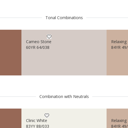
Tonal Combinations
Cameo Stone
Relaxing 
60YR 64/038
84YR 49
Combination with Neutrals
Clinic White
Relaxing 
83YY 88/033
84YR 49