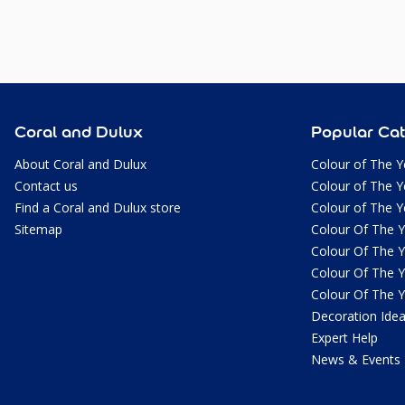
Coral and Dulux
Popular Cat
About Coral and Dulux
Colour of The Y
Contact us
Colour of The Y
Find a Coral and Dulux store
Colour of The Y
Sitemap
Colour Of The 
Colour Of The 
Colour Of The 
Colour Of The 
Decoration Ide
Expert Help
News & Events