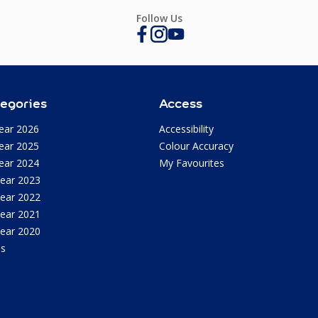
Follow Us
egories
Access
ear 2026
Accessibility
ear 2025
Colour Accuracy
ear 2024
My Favourites
Year 2023
Year 2022
Year 2021
Year 2020
as