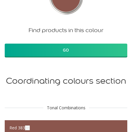
Find products in this colour
GO
Coordinating colours section
Tonal Combinations
Red 383