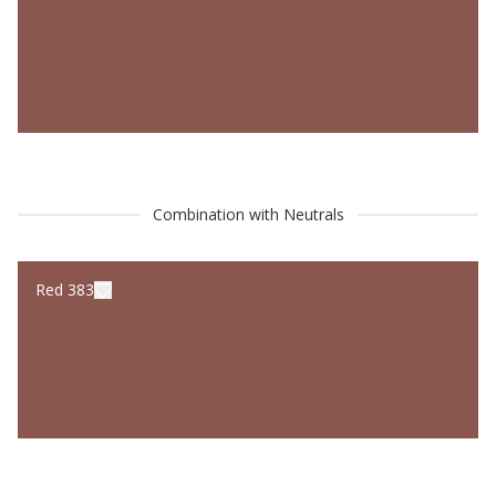
Combination with Neutrals
Red 383