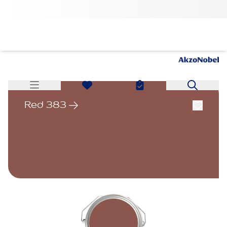
Red 383