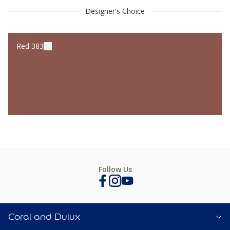
Designer's Choice
Red 383
Follow Us
Coral and Dulux