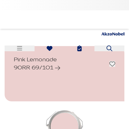
Pink Lemonade
90RR 69/101