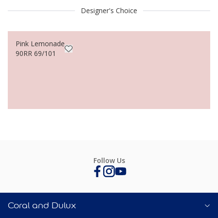
Designer's Choice
Pink Lemonade
90RR 69/101
Follow Us
Coral and Dulux