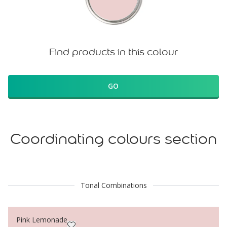
Find products in this colour
GO
Coordinating colours section
Tonal Combinations
Pink Lemonade