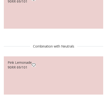
90RR 69/101
Combination with Neutrals
Pink Lemonade
90RR 69/101