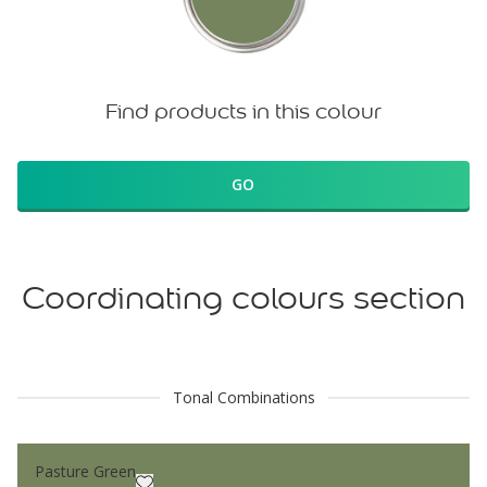
Find products in this colour
GO
Coordinating colours section
Tonal Combinations
Pasture Green