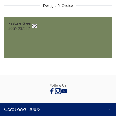
Designer's Choice
Pasture Green
30GY 23/232
Follow Us
Coral and Dulux