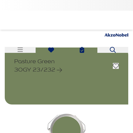
Pasture Green
30GY 23/232