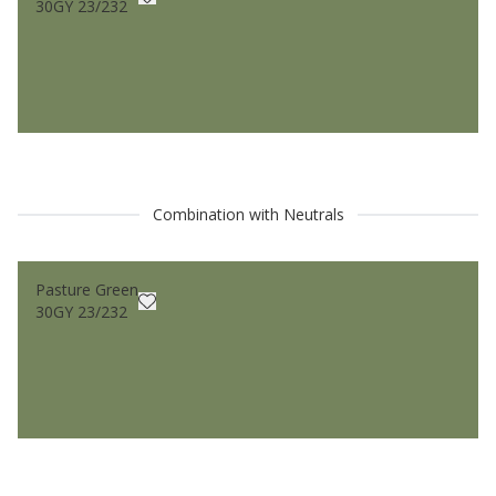
30GY 23/232
Combination with Neutrals
Pasture Green
30GY 23/232