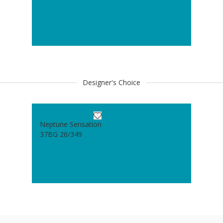
Designer's Choice
Neptune Sensation
37BG 26/349