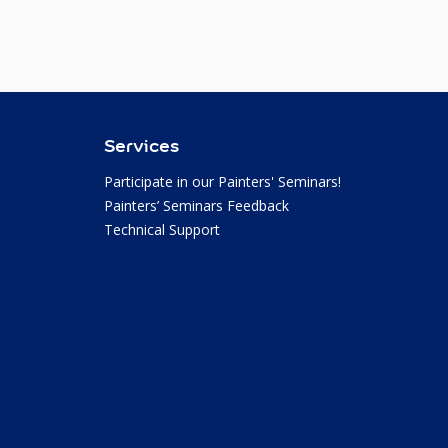
Services
Participate in our Painters' Seminars!
Painters’ Seminars Feedback
Technical Support