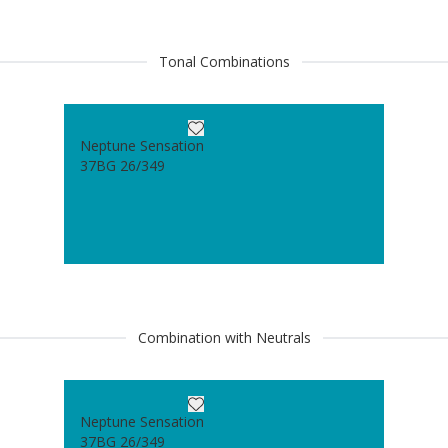
Tonal Combinations
Neptune Sensation
37BG 26/349
Combination with Neutrals
Neptune Sensation
37BG 26/349