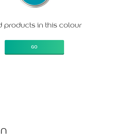
d products in this colour
GO
on