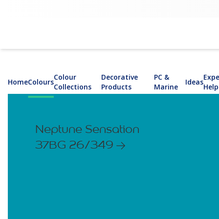
Colour
Decorative
PC &
Expe
Home
Colours
Ideas
Collections
Products
Marine
Help
Neptune Sensation
37BG 26/349