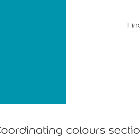
Fin
oordinating colours secti