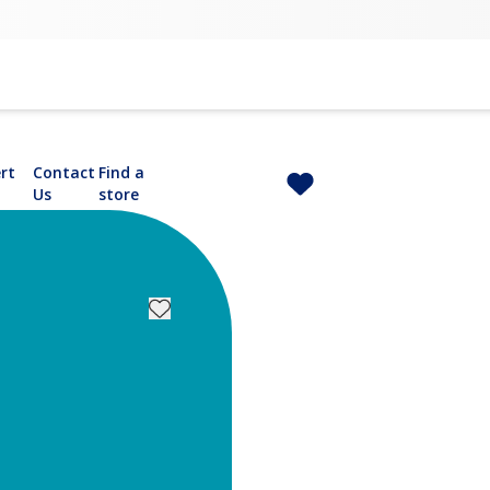
rt
Contact
Find a
Us
store