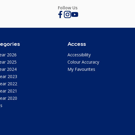
Follow Us
egories
Access
ear 2026
Accessibility
ear 2025
Colour Accuracy
ear 2024
My Favourites
Year 2023
Year 2022
Year 2021
Year 2020
as