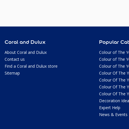
Coral and Dulux
Popular Cat
About Coral and Dulux
Colour of The Y
Contact us
Colour of The Y
Find a Coral and Dulux store
Colour of The Y
Sitemap
Colour Of The 
Colour Of The 
Colour Of The 
Colour Of The 
Decoration Ide
Expert Help
News & Events