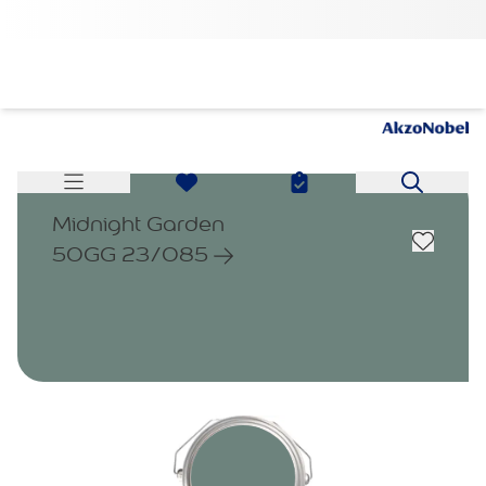
Midnight Garden
50GG 23/085