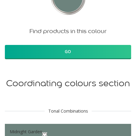
Find products in this colour
GO
Coordinating colours section
Tonal Combinations
Midnight Garden