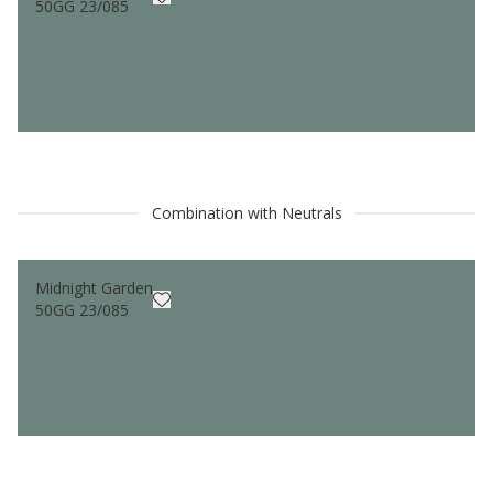
50GG 23/085
Combination with Neutrals
Midnight Garden
50GG 23/085