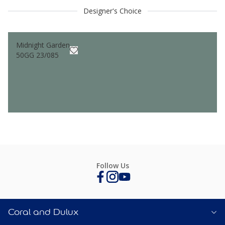
Designer's Choice
Midnight Garden
50GG 23/085
Follow Us
Coral and Dulux