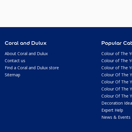
Coral and Dulux
Popular Cat
About Coral and Dulux
Colour of The Y
Contact us
Colour of The Y
Find a Coral and Dulux store
Colour of The Y
Sitemap
Colour Of The 
Colour Of The 
Colour Of The 
Colour Of The 
Decoration Ide
Expert Help
News & Events