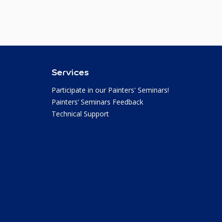
Services
Participate in our Painters' Seminars!
Painters’ Seminars Feedback
Technical Support