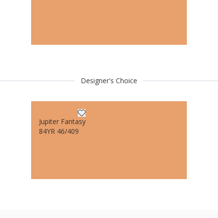
Designer's Choice
Jupiter Fantasy
84YR 46/409