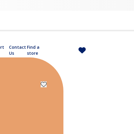
rt
Contact
Find a
Us
store