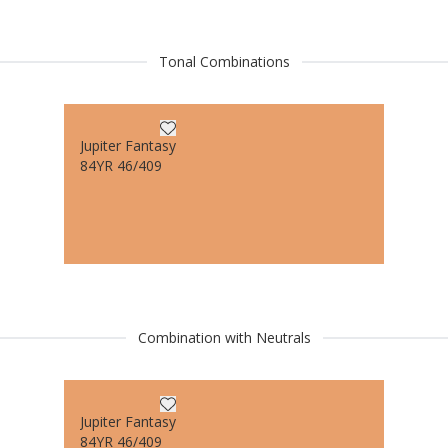
Tonal Combinations
Jupiter Fantasy
84YR 46/409
Combination with Neutrals
Jupiter Fantasy
84YR 46/409