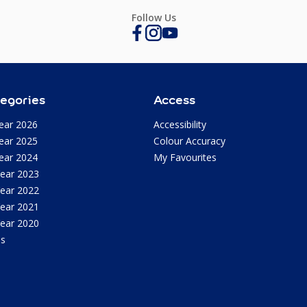
Follow Us
egories
Access
ear 2026
Accessibility
ear 2025
Colour Accuracy
ear 2024
My Favourites
Year 2023
Year 2022
Year 2021
Year 2020
as