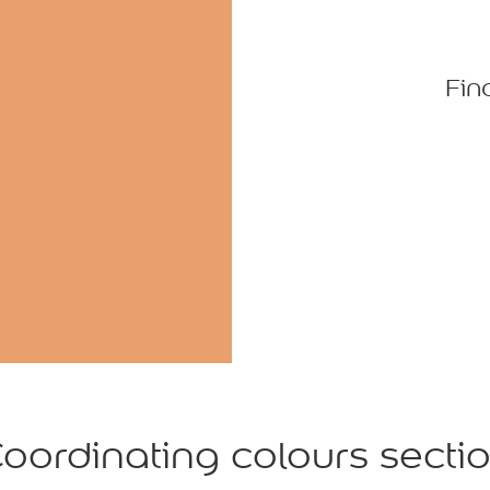
Fin
oordinating colours secti