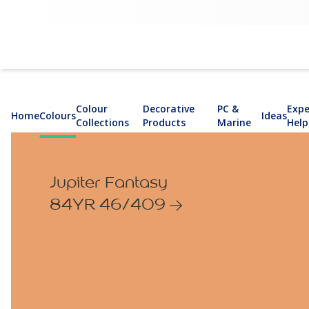
Colour
Decorative
PC &
Expe
Home
Colours
Ideas
Collections
Products
Marine
Help
Jupiter Fantasy
84YR 46/409