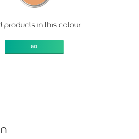
d products in this colour
GO
on