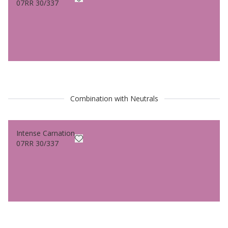
07RR 30/337
Combination with Neutrals
Intense Carnation
07RR 30/337