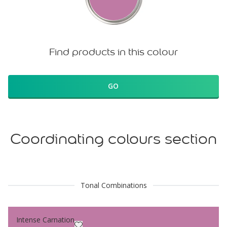
Find products in this colour
GO
Coordinating colours section
Tonal Combinations
Intense Carnation