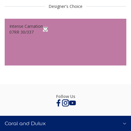
Designer's Choice
Intense Carnation
07RR 30/337
Follow Us
Coral and Dulux