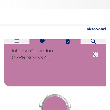
Intense Carnation
07RR 30/337