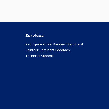
Services
Participate in our Painters' Seminars!
Painters’ Seminars Feedback
Technical Support