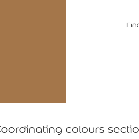
Fin
oordinating colours secti