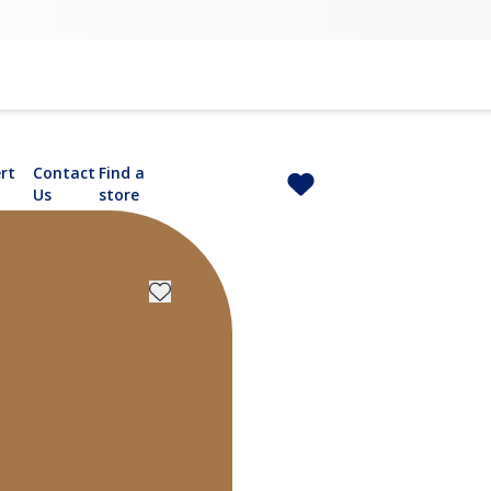
rt
Contact
Find a
Us
store