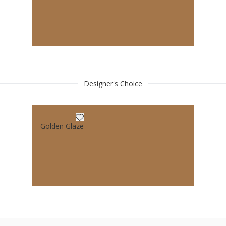
Designer's Choice
Golden Glaze