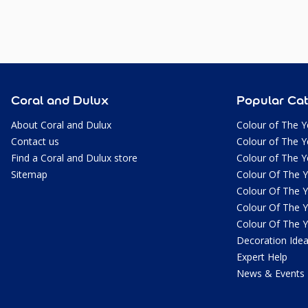
Coral and Dulux
Popular Cat
About Coral and Dulux
Colour of The Y
Contact us
Colour of The Y
Find a Coral and Dulux store
Colour of The Y
Sitemap
Colour Of The 
Colour Of The 
Colour Of The 
Colour Of The 
Decoration Ide
Expert Help
News & Events