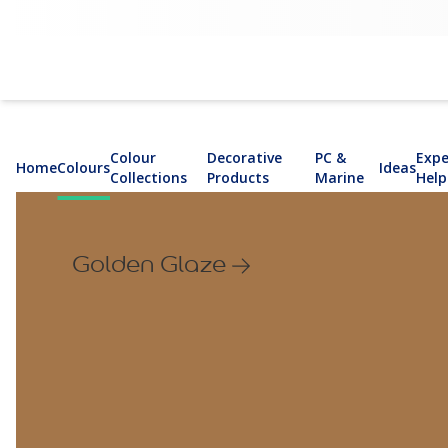
Colour
Decorative
PC &
Expe
Home
Colours
Ideas
Collections
Products
Marine
Help
Golden Glaze