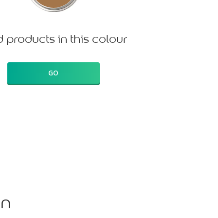
d products in this colour
GO
on