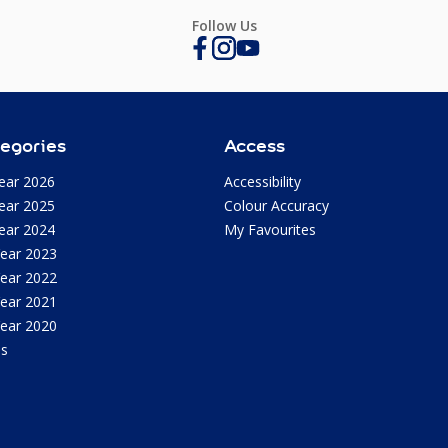
Follow Us
egories
Access
ear 2026
Accessibility
ear 2025
Colour Accuracy
ear 2024
My Favourites
Year 2023
Year 2022
Year 2021
Year 2020
as