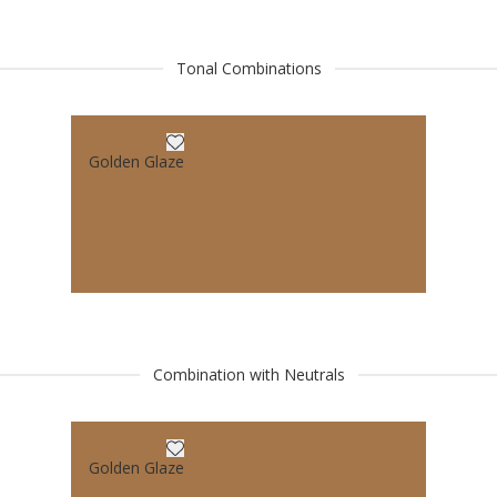
Tonal Combinations
Golden Glaze
Combination with Neutrals
Golden Glaze