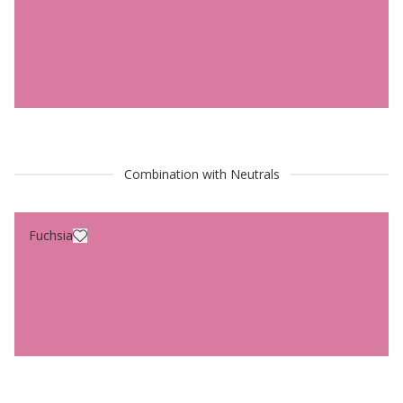
Combination with Neutrals
Fuchsia