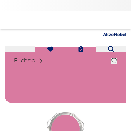
Fuchsia