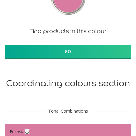
Find products in this colour
GO
Coordinating colours section
Tonal Combinations
Fuchsia