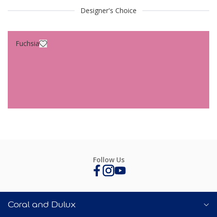
Designer's Choice
Fuchsia
Follow Us
Coral and Dulux