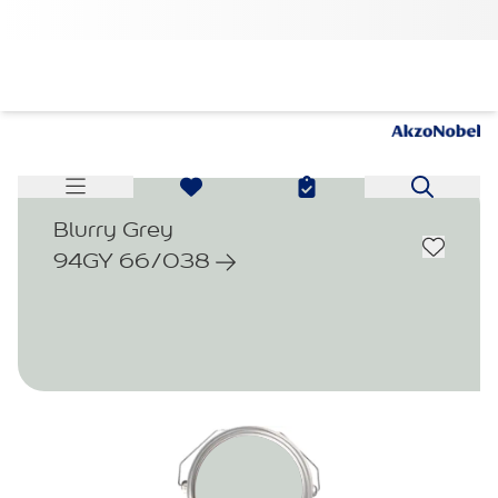
Blurry Grey
94GY 66/038