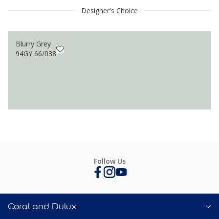
Designer's Choice
Blurry Grey
94GY 66/038
Follow Us
Coral and Dulux