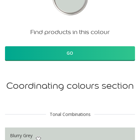
Find products in this colour
GO
Coordinating colours section
Tonal Combinations
Blurry Grey