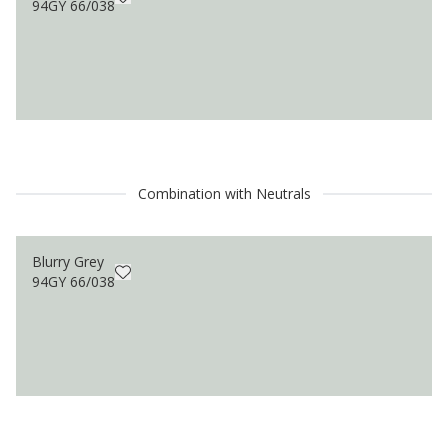
94GY 66/038
Combination with Neutrals
Blurry Grey
94GY 66/038