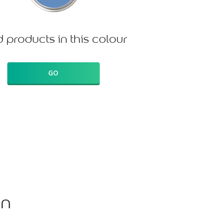
d products in this colour
GO
on