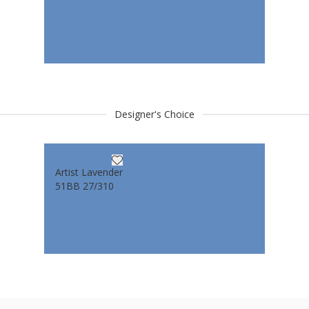
Designer's Choice
Artist Lavender
51BB 27/310