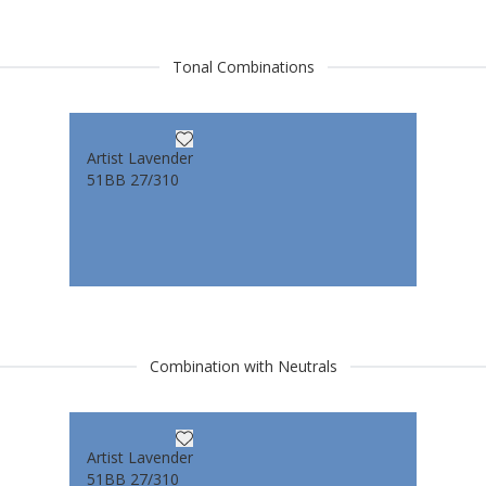
Tonal Combinations
Artist Lavender
51BB 27/310
Combination with Neutrals
Artist Lavender
51BB 27/310