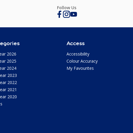
Follow Us
egories
Access
ear 2026
Accessibility
ear 2025
Colour Accuracy
ear 2024
My Favourites
Year 2023
Year 2022
Year 2021
Year 2020
as