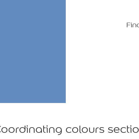
Fin
oordinating colours secti