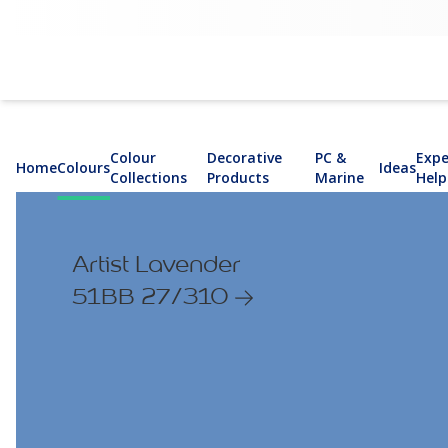
Colour
Decorative
PC &
Expe
Home
Colours
Ideas
Collections
Products
Marine
Help
Artist Lavender
51BB 27/310