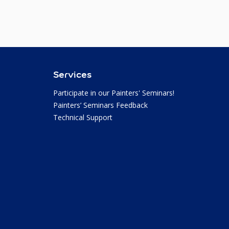
Services
Participate in our Painters' Seminars!
Painters’ Seminars Feedback
Technical Support