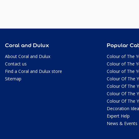
Coral and Dulux
Popular Cat
About Coral and Dulux
Colour of The Y
Contact us
Colour of The Y
Find a Coral and Dulux store
Colour of The Y
Sitemap
Colour Of The 
Colour Of The 
Colour Of The 
Colour Of The 
Decoration Ide
Expert Help
News & Events