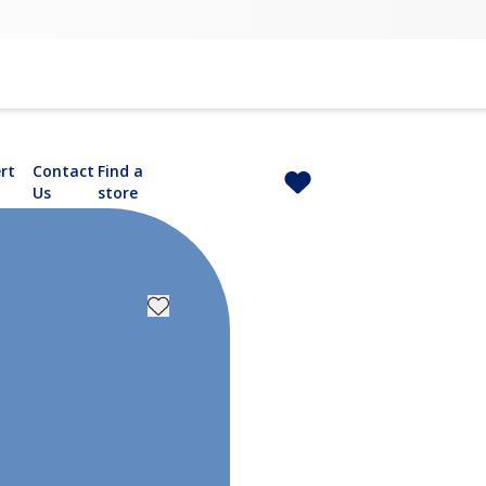
rt
Contact
Find a
Us
store