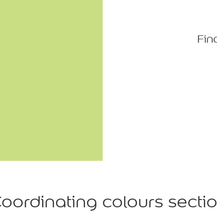
Fin
oordinating colours secti