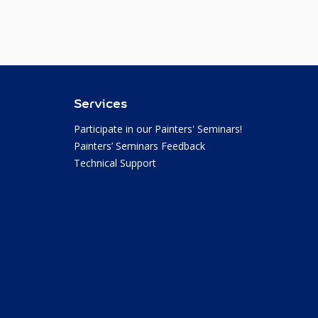
Services
Participate in our Painters' Seminars!
Painters’ Seminars Feedback
Technical Support