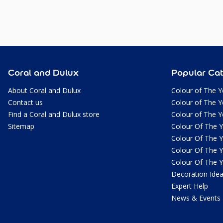
Coral and Dulux
Popular Cat
About Coral and Dulux
Colour of The Y
Contact us
Colour of The Y
Find a Coral and Dulux store
Colour of The Y
Sitemap
Colour Of The 
Colour Of The 
Colour Of The 
Colour Of The 
Decoration Ide
Expert Help
News & Events