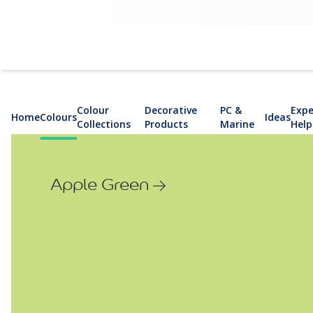
Colour
Decorative
PC &
Expe
Home
Colours
Ideas
Collections
Products
Marine
Help
Apple Green