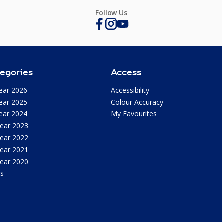
Follow Us
egories
Access
ear 2026
Accessibility
ear 2025
Colour Accuracy
ear 2024
My Favourites
Year 2023
Year 2022
Year 2021
Year 2020
as