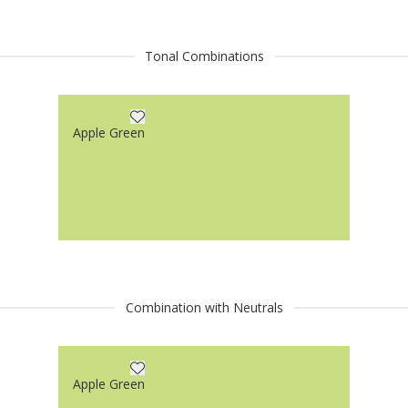
Tonal Combinations
Apple Green
Combination with Neutrals
Apple Green