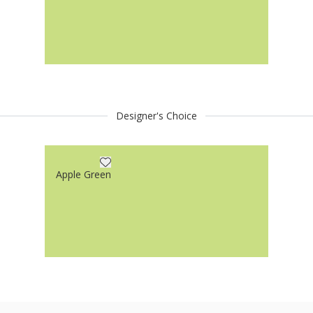
Designer's Choice
Apple Green