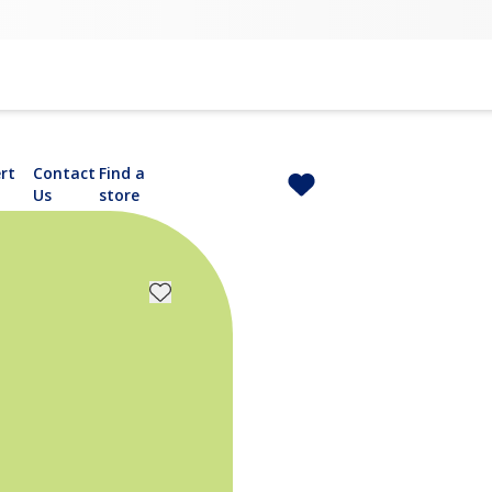
rt
Contact
Find a
Us
store