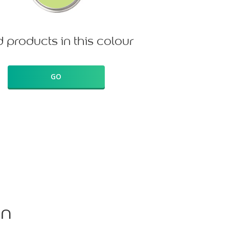
d products in this colour
GO
on