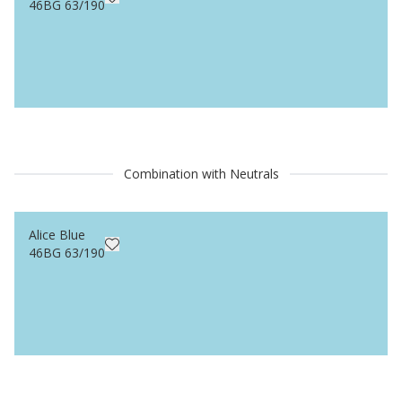
46BG 63/190
Combination with Neutrals
Alice Blue
46BG 63/190