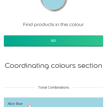
Find products in this colour
GO
Coordinating colours section
Tonal Combinations
Alice Blue