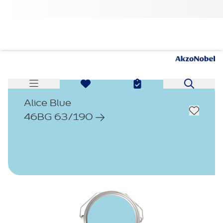
Alice Blue
46BG 63/190