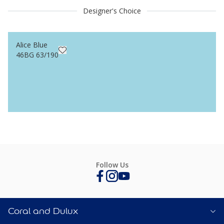
Designer's Choice
Alice Blue
46BG 63/190
Follow Us
Coral and Dulux