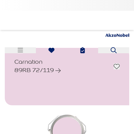
Carnation
89RB 72/119