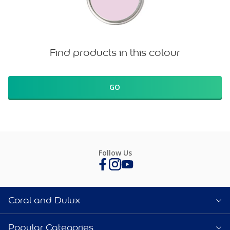
Find products in this colour
GO
Follow Us
Coral and Dulux
Popular Categories