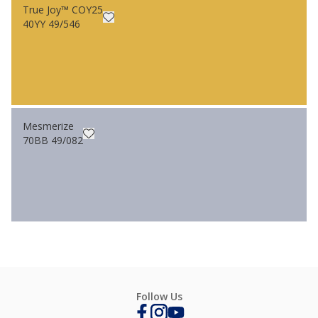
True Joy™ COY25
40YY 49/546
Mesmerize
70BB 49/082
Follow Us