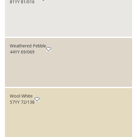
81YY 81/016
Weathered Pebble
44YY 69/069
Wool White
57YY 72/138