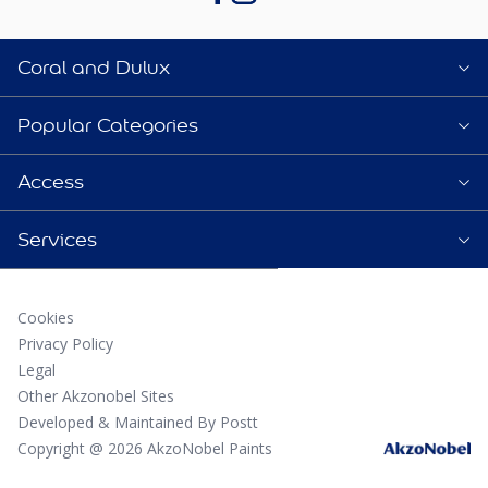
Coral and Dulux
Popular Categories
Access
Services
Cookies
Privacy Policy
Legal
Other Akzonobel Sites
Developed & Maintained By Postt
Copyright @ 2026 AkzoNobel Paints