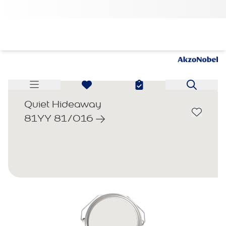
Quiet Hideaway
81YY 81/016