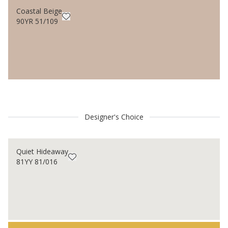
Coastal Beige
90YR 51/109
Designer's Choice
Quiet Hideaway
81YY 81/016