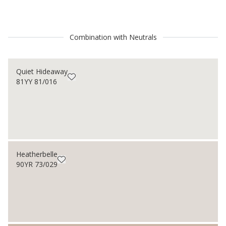
Combination with Neutrals
Quiet Hideaway
81YY 81/016
Heatherbelle
90YR 73/029