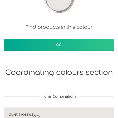
Find products in this colour
GO
Coordinating colours section
Tonal Combinations
Quiet Hideaway