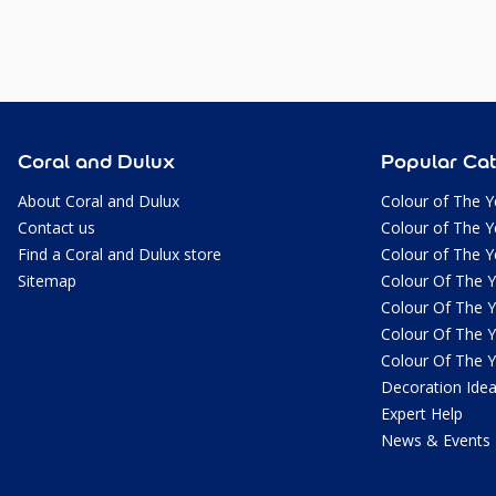
Coral and Dulux
Popular Cat
About Coral and Dulux
Colour of The Y
Contact us
Colour of The Y
Find a Coral and Dulux store
Colour of The Y
Sitemap
Colour Of The 
Colour Of The 
Colour Of The 
Colour Of The 
Decoration Ide
Expert Help
News & Events