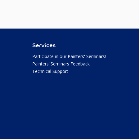
Services
Participate in our Painters' Seminars!
Painters’ Seminars Feedback
Technical Support