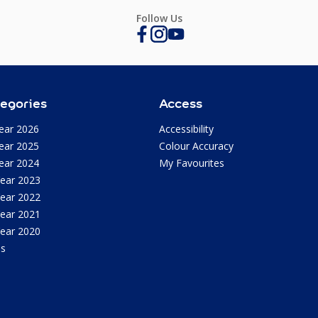
Follow Us
egories
Access
ear 2026
Accessibility
ear 2025
Colour Accuracy
ear 2024
My Favourites
Year 2023
Year 2022
Year 2021
Year 2020
as