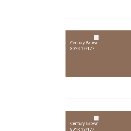
Century Brown
80YR 19/177
Century Brown
80YR 19/177