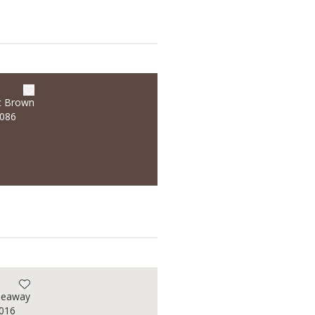
c Brown
/086
deaway
/016