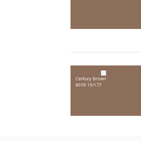
Century Brown
80YR 19/177