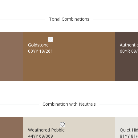
Tonal Combinations
Goldstone
Authenti
00YY 19/261
60YR 09
Combination with Neutrals
Weathered Pebble
Quiet Hi
44YY 69/069
81YY 81