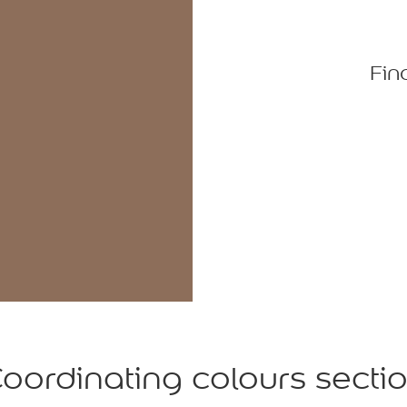
Fin
oordinating colours secti