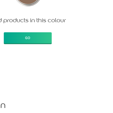
d products in this colour
GO
on