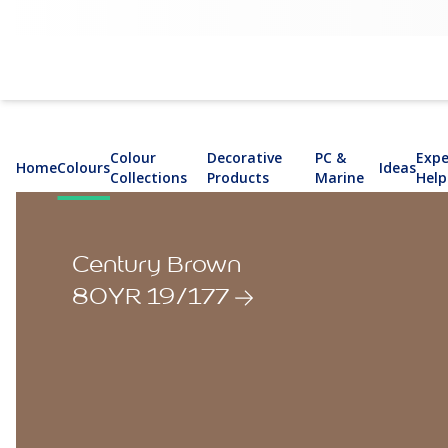
Colour
Decorative
PC &
Expe
Home
Colours
Ideas
Collections
Products
Marine
Help
Century Brown
80YR 19/177