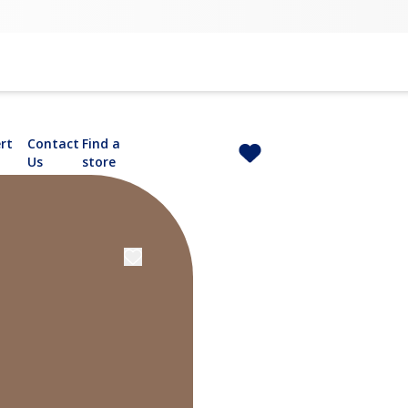
rt
Contact
Find a
Us
store