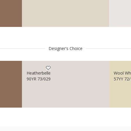
Designer's Choice
Heatherbelle
Wool Wh
90YR 73/029
57YY 72