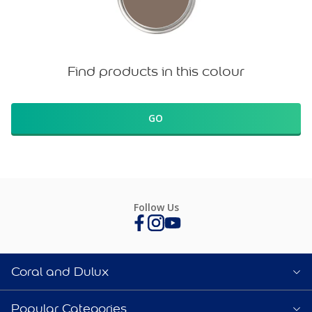
Find products in this colour
GO
Follow Us
Coral and Dulux
Popular Categories