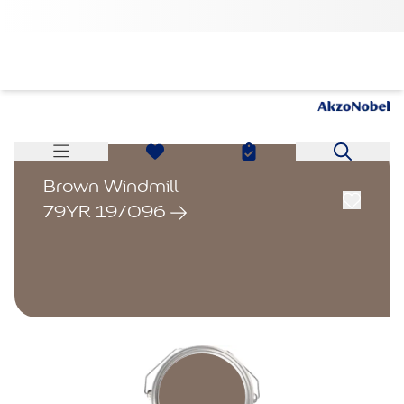
Brown Windmill
79YR 19/096