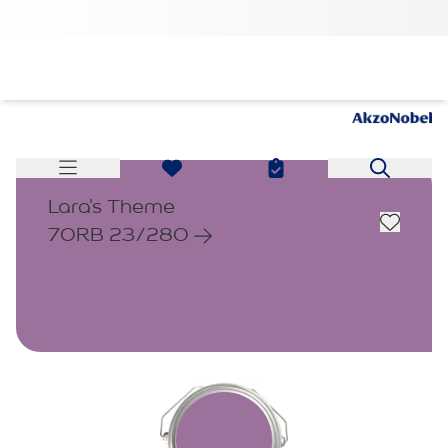
Lara's Theme
70RB 23/280