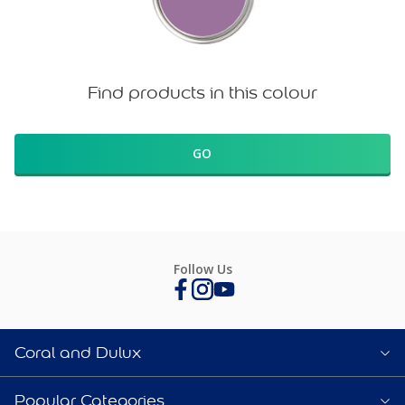
Find products in this colour
GO
Follow Us
Coral and Dulux
Popular Categories