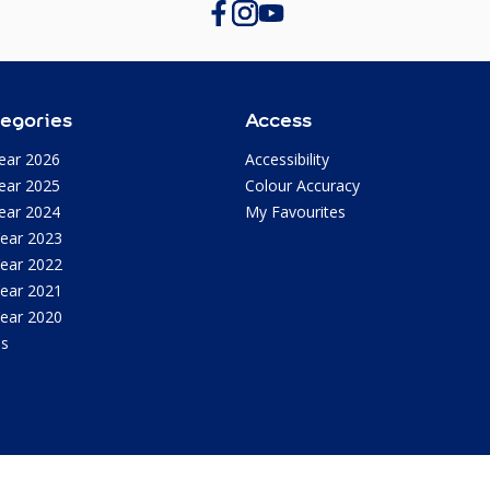
egories
Access
ear 2026
Accessibility
ear 2025
Colour Accuracy
ear 2024
My Favourites
Year 2023
Year 2022
Year 2021
Year 2020
as