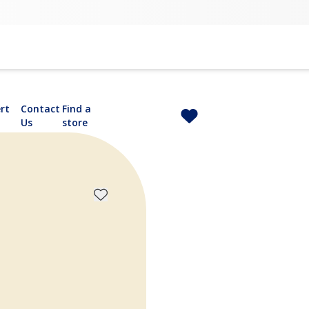
rt
Contact
Find a
Us
store