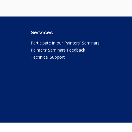
Services
Participate in our Painters' Seminars!
Painters’ Seminars Feedback
Technical Support