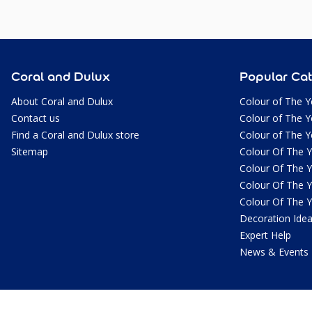
Coral and Dulux
Popular Cat
About Coral and Dulux
Colour of The Y
Contact us
Colour of The Y
Find a Coral and Dulux store
Colour of The Y
Sitemap
Colour Of The 
Colour Of The 
Colour Of The 
Colour Of The 
Decoration Ide
Expert Help
News & Events