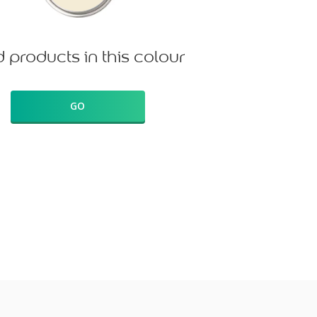
d products in this colour
GO