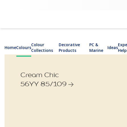
Colour
Decorative
PC &
Expe
Home
Colours
Ideas
Collections
Products
Marine
Help
Cream Chic
56YY 85/109