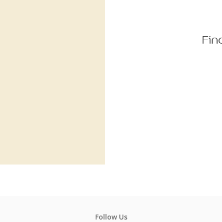
Fin
Follow Us