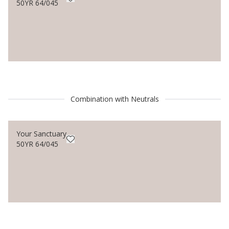
50YR 64/045
Combination with Neutrals
Your Sanctuary
50YR 64/045