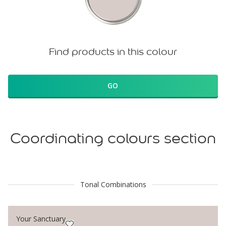
Find products in this colour
GO
Coordinating colours section
Tonal Combinations
Your Sanctuary