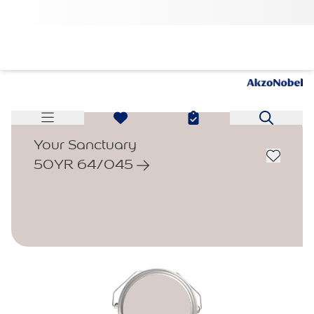
Your Sanctuary
50YR 64/045