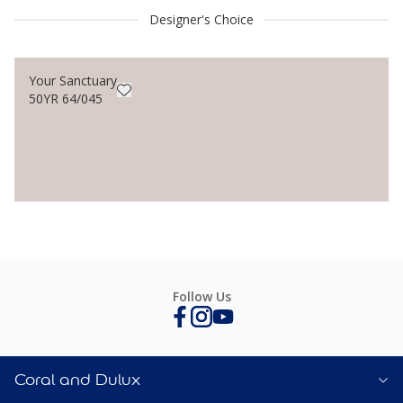
Designer's Choice
Your Sanctuary
50YR 64/045
Follow Us
Coral and Dulux