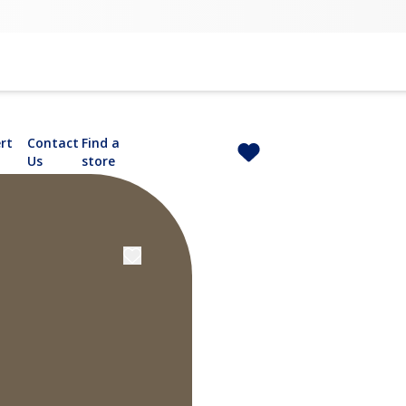
rt
Contact
Find a
Us
store