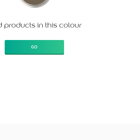
d products in this colour
GO