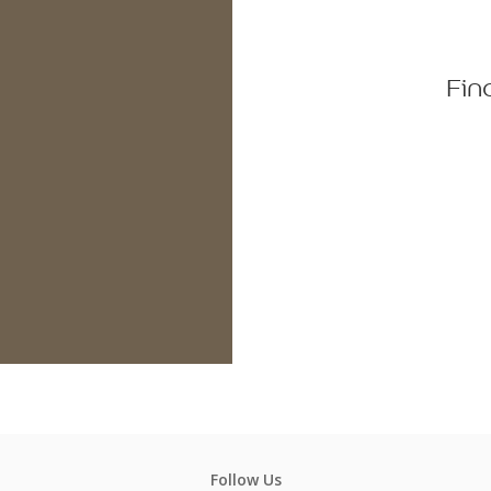
Fin
Follow Us