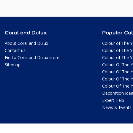
Coral and Dulux
Popular Cat
About Coral and Dulux
Colour of The Y
Contact us
Colour of The Y
Find a Coral and Dulux store
Colour of The Y
Sitemap
Colour Of The 
Colour Of The 
Colour Of The 
Colour Of The 
Decoration Ide
Expert Help
News & Events