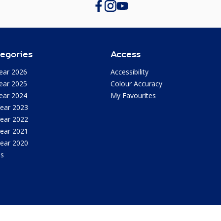
egories
Access
ear 2026
Accessibility
ear 2025
Colour Accuracy
ear 2024
My Favourites
Year 2023
Year 2022
Year 2021
Year 2020
as