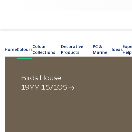
Colour
Decorative
PC &
Expe
Home
Colours
Ideas
Collections
Products
Marine
Help
Birds House
19YY 15/105