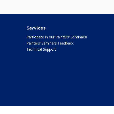
Services
Participate in our Painters' Seminars!
Painters’ Seminars Feedback
Technical Support