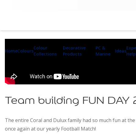
Colour
Decorative
PC &
Expe
Home
Colours
Ideas
Collections
Products
Marine
Help
Team building FUN DAY
The entire Coral and Dulux family had so much fun at the 
once again at our yearly Football Match!