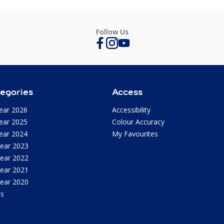
Follow Us
egories
Access
ear 2026
Accessibility
ear 2025
Colour Accuracy
ear 2024
My Favourites
Year 2023
Year 2022
Year 2021
Year 2020
as