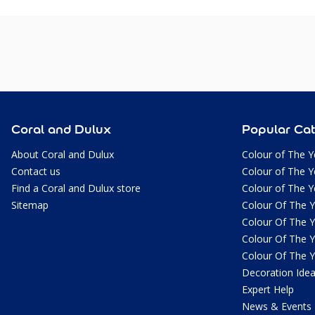
Coral and Dulux
Popular Cat
About Coral and Dulux
Colour of The Y
Contact us
Colour of The Y
Find a Coral and Dulux store
Colour of The Y
Sitemap
Colour Of The 
Colour Of The 
Colour Of The 
Colour Of The 
Decoration Ide
Expert Help
News & Events