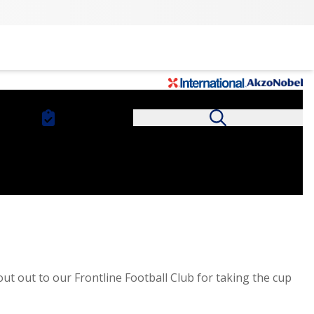
t out to our Frontline Football Club for taking the cup