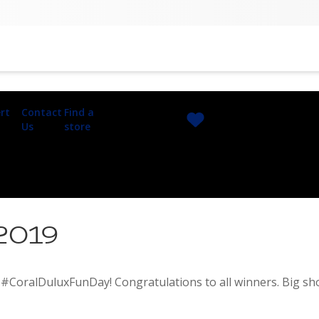
rt
Contact
Find a
Us
store
 2019
#CoralDuluxFunDay! Congratulations to all winners. Big shou