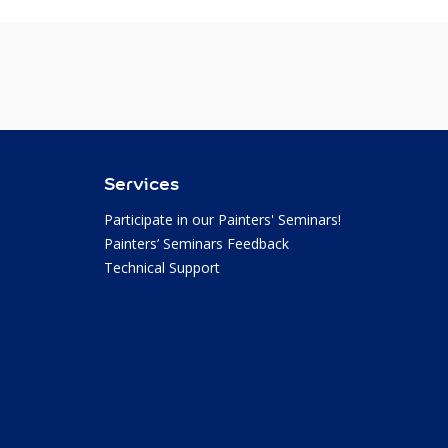
Services
Participate in our Painters' Seminars!
Painters’ Seminars Feedback
Technical Support