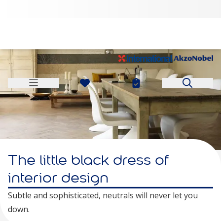
The little black dress of
interior design
Subtle and sophisticated, neutrals will never let you
down.