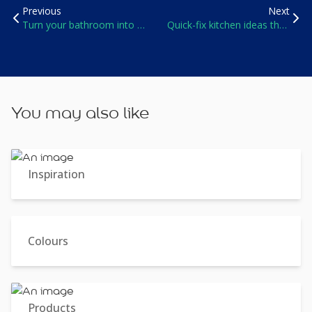
Previous
Next
Turn your bathroom into a
Quick-fix kitchen ideas that
spa oasis
won’t break the bank
You may also like
Inspiration
Colours
Products