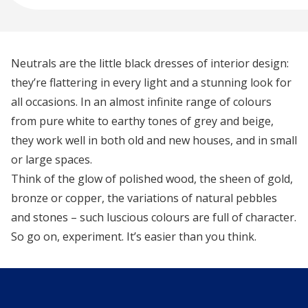
Neutrals are the little black dresses of interior design:
they’re flattering in every light and a stunning look for
all occasions. In an almost infinite range of colours
from pure white to earthy tones of grey and beige,
they work well in both old and new houses, and in small
or large spaces.
Think of the glow of polished wood, the sheen of gold,
bronze or copper, the variations of natural pebbles
and stones – such luscious colours are full of character.
So go on, experiment. It’s easier than you think.