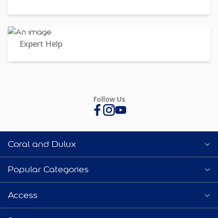
Expert Help
Follow Us
Coral and Dulux
Popular Categories
Access