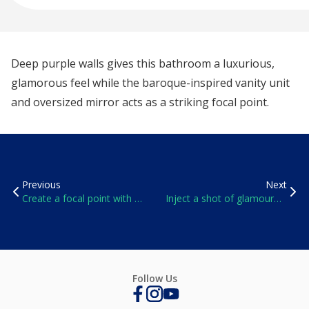
Deep purple walls gives this bathroom a luxurious,
glamorous feel while the baroque-inspired vanity unit
and oversized mirror acts as a striking focal point.
Previous
Next
Create a focal point with a
Inject a shot of glamour
splash of sumptuous red
with deep teal
Follow Us