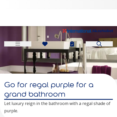
Go for regal purple for a
grand bathroom
Let luxury reign in the bathroom with a regal shade of
purple.