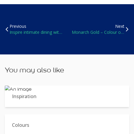
Previous
Next
Inspire intimate dining with
Monarch Gold – Colour of
soft colours
the Year 2016
You may also like
Inspiration
Colours