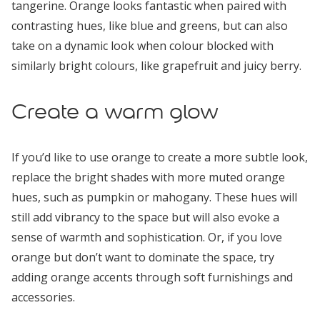
tangerine. Orange looks fantastic when paired with
contrasting hues, like blue and greens, but can also
take on a dynamic look when colour blocked with
similarly bright colours, like grapefruit and juicy berry.
Create a warm glow
If you’d like to use orange to create a more subtle look,
replace the bright shades with more muted orange
hues, such as pumpkin or mahogany. These hues will
still add vibrancy to the space but will also evoke a
sense of warmth and sophistication. Or, if you love
orange but don’t want to dominate the space, try
adding orange accents through soft furnishings and
accessories.