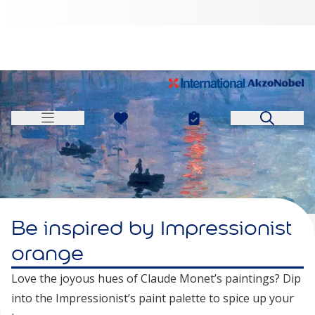
Be inspired by Impressionist
orange
Love the joyous hues of Claude Monet’s paintings? Dip
into the Impressionist’s paint palette to spice up your