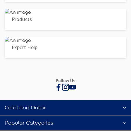
Products
Expert Help
Follow Us
Coral and Dulux
Popular Categories