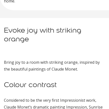
home.
Evoke joy with striking
orange
Bring joy to a room with striking orange, inspired by
the beautiful paintings of Claude Monet.
Colour contrast
Considered to be the very first Impressionist work,
Claude Monet’s dramatic painting Impression, Sunrise