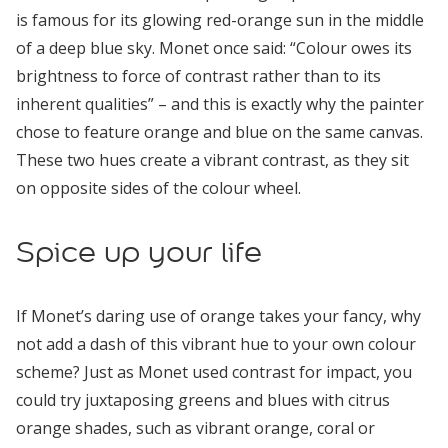
is famous for its glowing red-orange sun in the middle
of a deep blue sky. Monet once said: “Colour owes its
brightness to force of contrast rather than to its
inherent qualities” – and this is exactly why the painter
chose to feature orange and blue on the same canvas.
These two hues create a vibrant contrast, as they sit
on opposite sides of the colour wheel.
Spice up your life
If Monet’s daring use of orange takes your fancy, why
not add a dash of this vibrant hue to your own colour
scheme? Just as Monet used contrast for impact, you
could try juxtaposing greens and blues with citrus
orange shades, such as vibrant orange, coral or