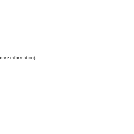
 more information)
.